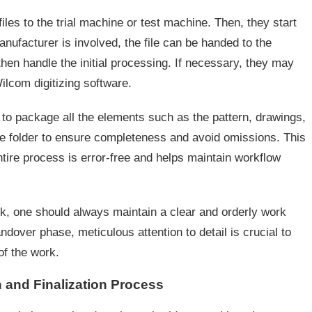
iles to the trial machine or test machine. Then, they start
anufacturer is involved, the file can be handed to the
hen handle the initial processing. If necessary, they may
ilcom digitizing software.
l to package all the elements such as the pattern, drawings,
gle folder to ensure completeness and avoid omissions. This
ire process is error-free and helps maintain workflow
k, one should always maintain a clear and orderly work
ndover phase, meticulous attention to detail is crucial to
of the work.
 and Finalization Process