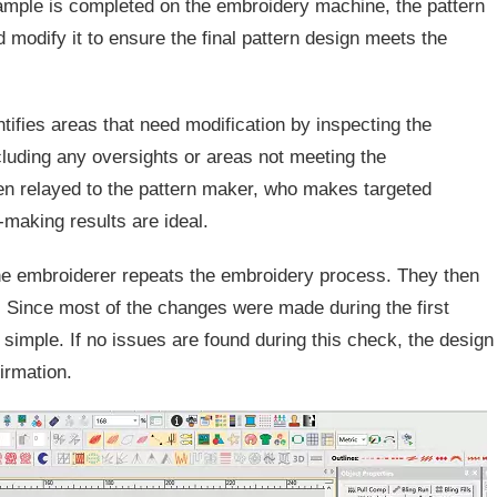
ample is completed on the embroidery machine, the pattern
 modify it to ensure the final pattern design meets the
entifies areas that need modification by inspecting the
luding any oversights or areas not meeting the
en relayed to the pattern maker, who makes targeted
-making results are ideal.
e embroiderer repeats the embroidery process. They then
 Since most of the changes were made during the first
simple. If no issues are found during this check, the design
firmation.