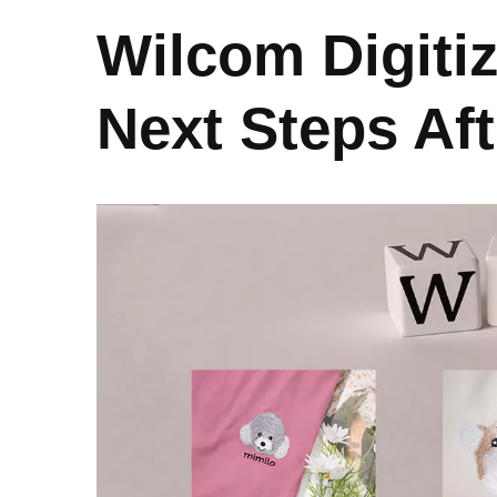
Wilcom Digiti
Next Steps Af