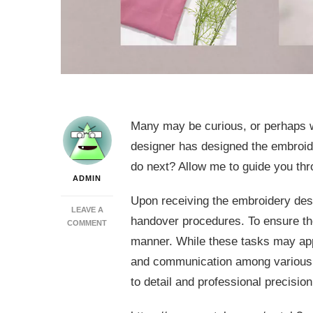
Many may be curious, or perhaps wi
designer has designed the embroide
do next? Allow me to guide you thr
ADMIN
Upon receiving the embroidery desi
LEAVE A
handover procedures. To ensure the
ON
COMMENT
WILCOM
manner. While these tasks may appe
DIGITIZING
and communication among various d
SOFTWARE:
THE
to detail and professional precision
NEXT
STEPS