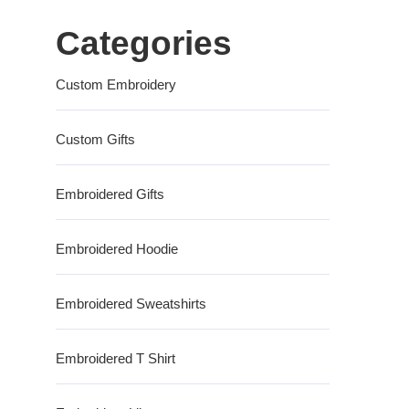
Categories
Custom Embroidery
Custom Gifts
Embroidered Gifts
Embroidered Hoodie
Embroidered Sweatshirts
Embroidered T Shirt