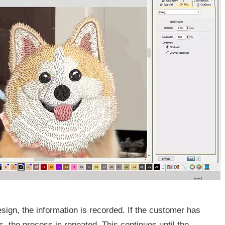
ign, the information is recorded. If the customer has
s, the process is repeated. This continues until the