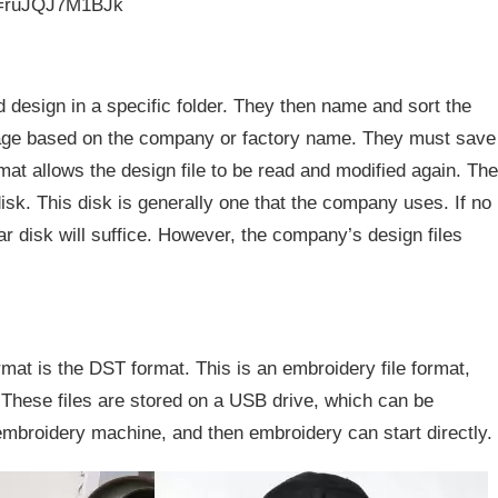
v=ruJQJ7M1BJk
 design in a specific folder. They then name and sort the
orage based on the company or factory name. They must save
rmat allows the design file to be read and modified again. The
isk. This disk is generally one that the company uses. If no
lar disk will suffice. However, the company’s design files
mat is the DST format. This is an embroidery file format,
. These files are stored on a USB drive, which can be
mbroidery machine, and then embroidery can start directly.