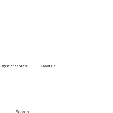
Mystichot Store
About Us
Search