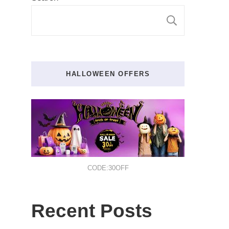
SEARCH
HALLOWEEN OFFERS
CODE:30OFF
Recent Posts