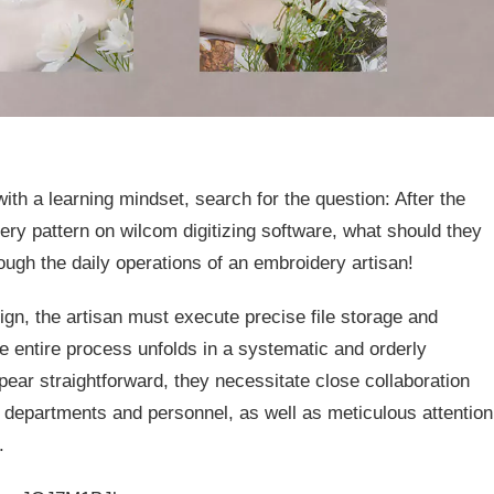
th a learning mindset, search for the question: After the
ry pattern on wilcom digitizing software, what should they
ough the daily operations of an embroidery artisan!
gn, the artisan must execute precise file storage and
 entire process unfolds in a systematic and orderly
ar straightforward, they necessitate close collaboration
epartments and personnel, as well as meticulous attention
.