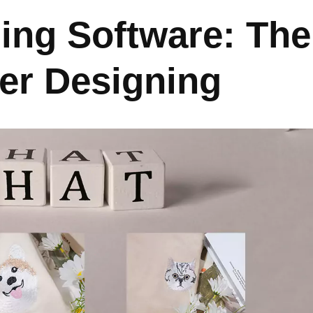
zing Software: The
ter Designing