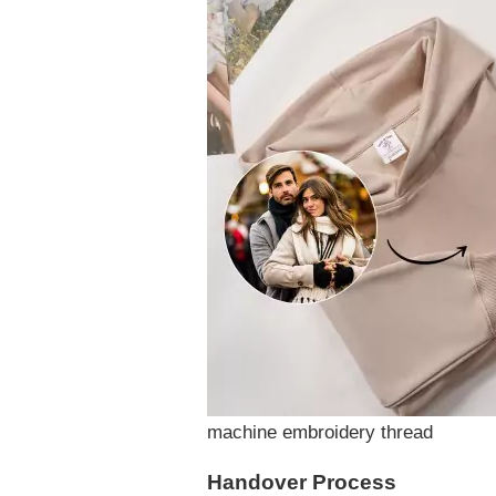
machine embroidery thread
Handover Process