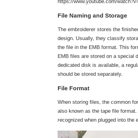
https://www.youtube.com/watch?
AFTER
DESIGNING
File Naming and Storage
The embroiderer stores the finished
design. Usually, they classify st
the file in the EMB format. This fo
EMB files are stored on a special d
dedicated disk is available, a regu
should be stored separately.
File Format
When storing files, the common for
also known as the tape file format
recognized when plugged into the e