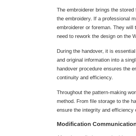
The embroiderer brings the stored f
the embroidery. If a professional m
embroiderer or foreman. They will t
need to rework the design on the W
During the handover, it is essentia
and original information into a sin
handover procedure ensures the ent
continuity and efficiency.
Throughout the pattern-making wor
method. From file storage to the ha
ensure the integrity and efficiency 
Modification Communication