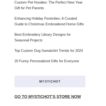
Custom Pet Hoodies: The Perfect New Year
Gift for Pet Parents
Enhancing Holiday Festivities: A Curated
Guide to Christmas Embroidered Home Gifts
Best Embroidery Library Designs for
Seasonal Projects
Top Custom Dog Sweatshirt Trends for 2024
20 Funny Personalized Gifts for Everyone
MYSTICHOT
GO TO MYSTICHOT’S STORE NOW