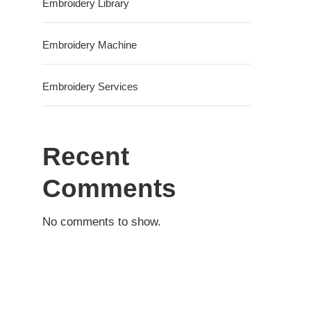
Embroidery Library
Embroidery Machine
Embroidery Services
Recent
Comments
No comments to show.