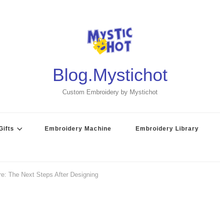
Blog.Mystichot
Custom Embroidery by Mystichot
ifts
Embroidery Machine
Embroidery Library
re: The Next Steps After Designing