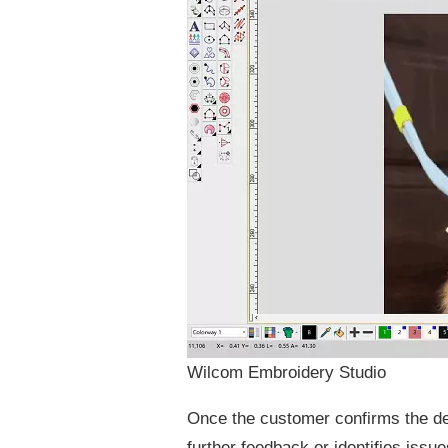
Wilcom Embroidery Studio
Once the customer confirms the des
further feedback or identifies issue