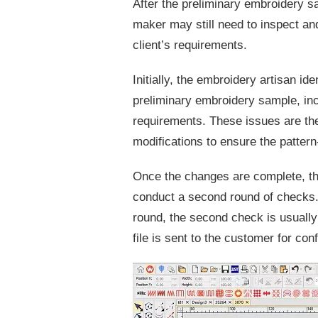
After the preliminary embroidery s
maker may still need to inspect and
client’s requirements.
Initially, the embroidery artisan id
preliminary embroidery sample, inc
requirements. These issues are th
modifications to ensure the pattern
Once the changes are complete, th
conduct a second round of checks.
round, the second check is usually 
file is sent to the customer for con