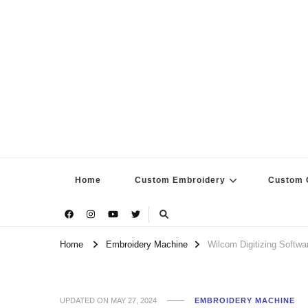
Home
Custom Embroidery
Custom G
Home
Embroidery Machine
Wilcom Digitizing Softwa
UPDATED ON
MAY 27, 2024
EMBROIDERY MACHINE