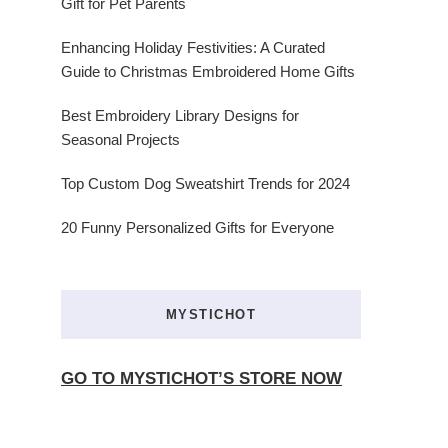
Gift for Pet Parents
Enhancing Holiday Festivities: A Curated
Guide to Christmas Embroidered Home Gifts
Best Embroidery Library Designs for
Seasonal Projects
Top Custom Dog Sweatshirt Trends for 2024
20 Funny Personalized Gifts for Everyone
MYSTICHOT
GO TO MYSTICHOT’S STORE NOW