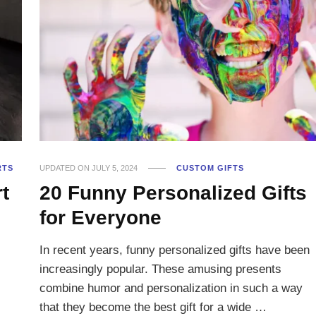
RTS
UPDATED ON
JULY 5, 2024
CUSTOM GIFTS
t
20 Funny Personalized Gifts
for Everyone
In recent years, funny personalized gifts have been
increasingly popular. These amusing presents
combine humor and personalization in such a way
that they become the best gift for a wide …