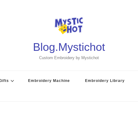
Blog.Mystichot
Custom Embroidery by Mystichot
ifts
Embroidery Machine
Embroidery Library