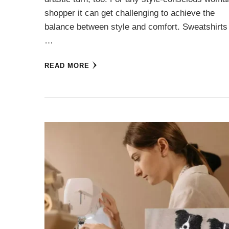
shopper it can get challenging to achieve the
balance between style and comfort. Sweatshirts
…
READ MORE