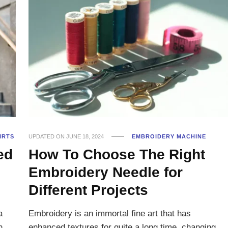
IRTS
UPDATED ON
JUNE 18, 2024
EMBROIDERY MACHINE
ed
How To Choose The Right
Embroidery Needle for
Different Projects
a
Embroidery is an immortal fine art that has
n
enhanced textures for quite a long time, changing