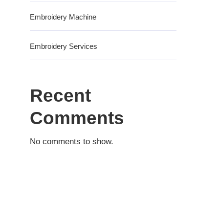
Embroidery Machine
Embroidery Services
Recent
Comments
No comments to show.