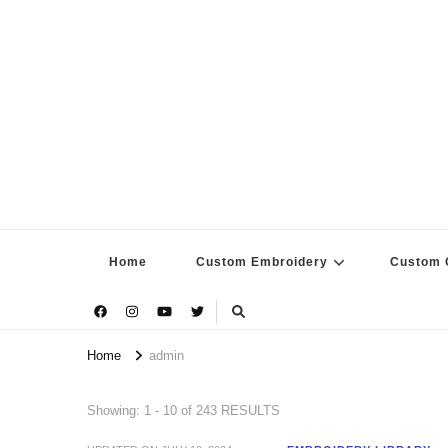
Home
Custom Embroidery
Custom G
Home
admin
Showing: 1 - 10 of 243 RESULTS