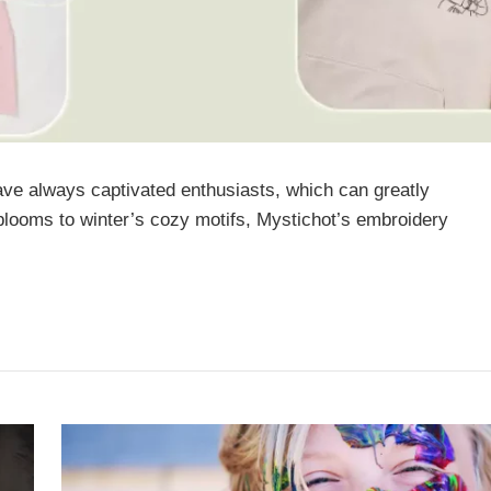
ave always captivated enthusiasts, which can greatly
 blooms to winter’s cozy motifs, Mystichot’s embroidery