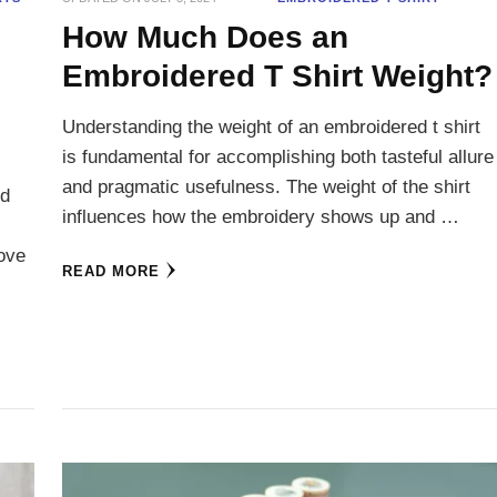
How Much Does an
Embroidered T Shirt Weight?
Understanding the weight of an embroidered t shirt
is fundamental for accomplishing both tasteful allure
and pragmatic usefulness. The weight of the shirt
nd
influences how the embroidery shows up and …
love
READ MORE