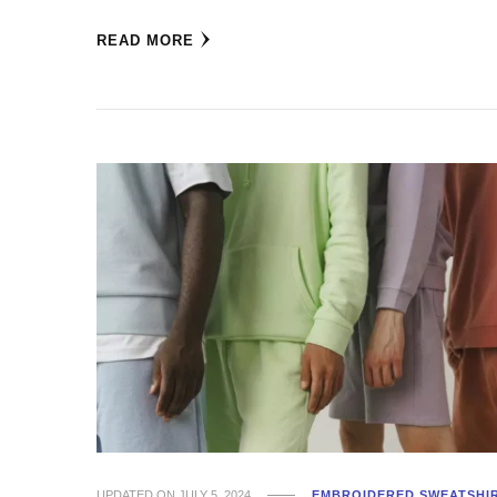
READ MORE
UPDATED ON
JULY 5, 2024
EMBROIDERED SWEATSHI