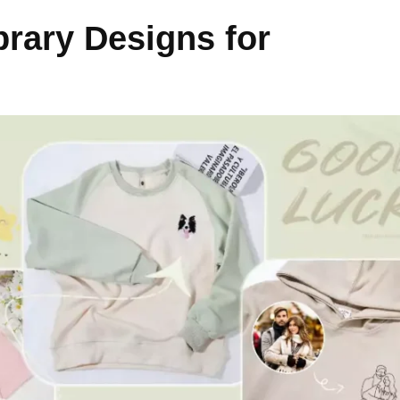
rary Designs for