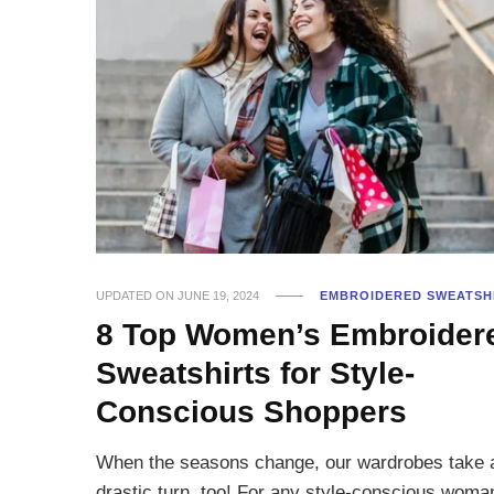
UPDATED ON
JUNE 19, 2024
EMBROIDERED SWEATSH
8 Top Women’s Embroider
Sweatshirts for Style-
Conscious Shoppers
When the seasons change, our wardrobes take 
drastic turn, too! For any style-conscious woma