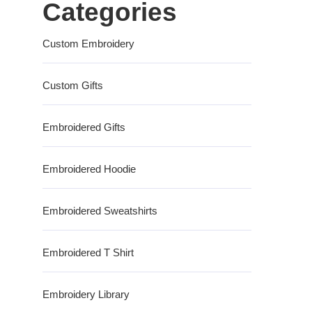
Categories
Custom Embroidery
Custom Gifts
Embroidered Gifts
Embroidered Hoodie
Embroidered Sweatshirts
Embroidered T Shirt
Embroidery Library