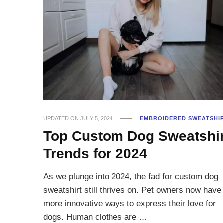
UPDATED ON
JULY 5, 2024
EMBROIDERED SWEATSHI
Top Custom Dog Sweatshir
Trends for 2024
As we plunge into 2024, the fad for custom dog
sweatshirt still thrives on. Pet owners now have
more innovative ways to express their love for
dogs. Human clothes are …