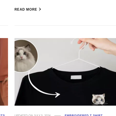
READ MORE
RTS
UPDATED ON
JULY 5, 2024
EMBROIDERED T SHIRT