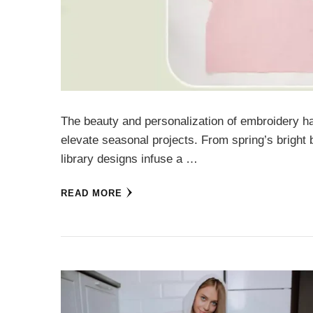
The beauty and personalization of embroidery h
elevate seasonal projects. From spring’s bright
library designs infuse a …
READ MORE