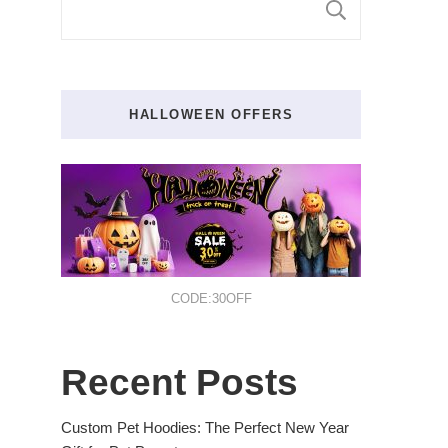
SEARCH
HALLOWEEN OFFERS
CODE:30OFF
Recent Posts
Custom Pet Hoodies: The Perfect New Year