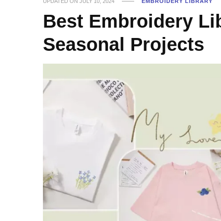
UPDATED ON
JULY 10, 2024
EMBROIDERY LIBRARY
Best Embroidery Lib
Seasonal Projects