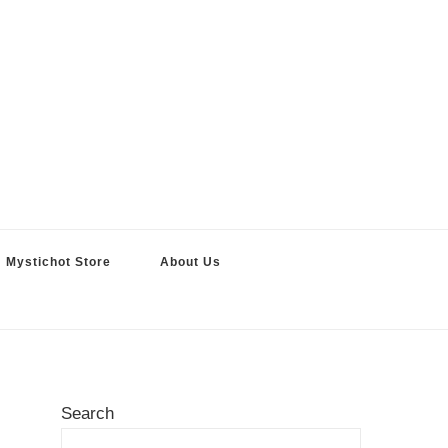
Mystichot Store
About Us
Search