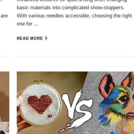
basic materials into complicated show-stoppers.
 are
With various needles accessible, choosing the right
one for …
READ MORE