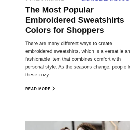
The Most Popular
Embroidered Sweatshirts
Colors for Shoppers
There are many different ways to create
embroidered sweatshirts, which is a versatile a
fashionable item that combines comfort with
personal style. As the seasons change, people 
these cozy …
READ MORE