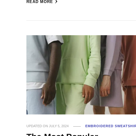
READ MORE
UPDATED ON
JULY 5, 2024
EMBROIDERED SWEATSHI