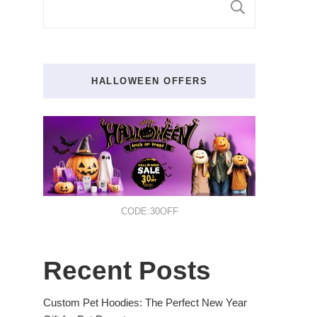
SEARCH
HALLOWEEN OFFERS
CODE:30OFF
Recent Posts
Custom Pet Hoodies: The Perfect New Year