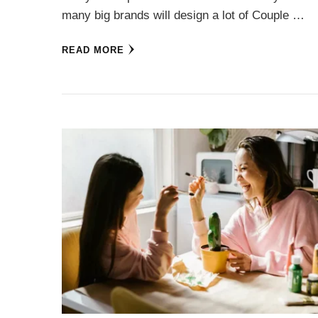
many big brands will design a lot of Couple …
READ MORE