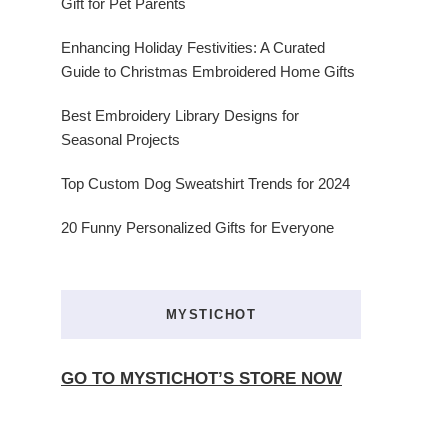
Gift for Pet Parents
Enhancing Holiday Festivities: A Curated
Guide to Christmas Embroidered Home Gifts
Best Embroidery Library Designs for
Seasonal Projects
Top Custom Dog Sweatshirt Trends for 2024
20 Funny Personalized Gifts for Everyone
MYSTICHOT
GO TO MYSTICHOT’S STORE NOW