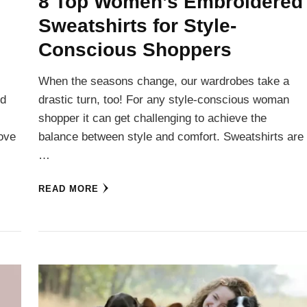
8 Top Women’s Embroidered
Sweatshirts for Style-
Conscious Shoppers
When the seasons change, our wardrobes take a
nd
drastic turn, too! For any style-conscious woman
shopper it can get challenging to achieve the
love
balance between style and comfort. Sweatshirts are
…
READ MORE