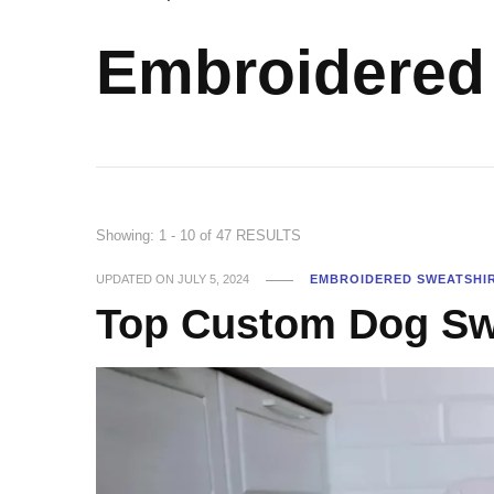
Embroidered 
Showing: 1 - 10 of 47 RESULTS
UPDATED ON
JULY 5, 2024
EMBROIDERED SWEATSHI
Top Custom Dog Swe