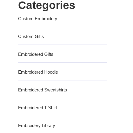
Categories
Custom Embroidery
Custom Gifts
Embroidered Gifts
Embroidered Hoodie
Embroidered Sweatshirts
Embroidered T Shirt
Embroidery Library