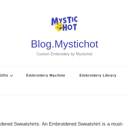
Blog.Mystichot
Custom Embroidery by Mystichot
ifts
Embroidery Machine
Embroidery Library
dered Sweatshirts. An Embroidered Sweatshirt is a must-