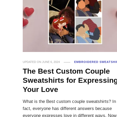
UPDATED ON
JUNE 6, 2024
EMBROIDERED SWEATSHI
The Best Custom Couple
Sweatshirts for Expressin
Your Love
What is the Best custom couple sweatshirts? In
fact, everyone has different answers because
everyone expresses love in different ways. Now