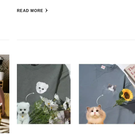
READ MORE