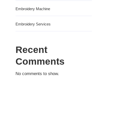
Embroidery Machine
Embroidery Services
Recent
Comments
No comments to show.