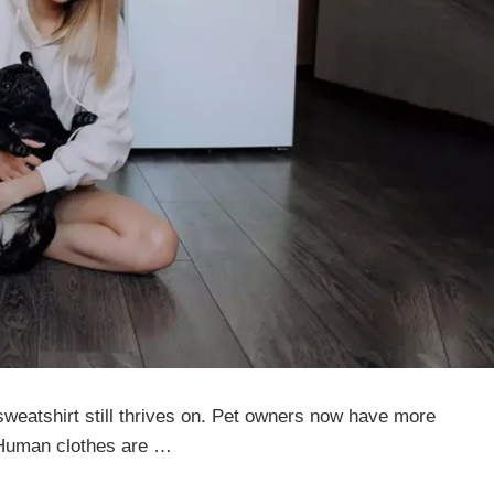
sweatshirt still thrives on. Pet owners now have more
. Human clothes are …