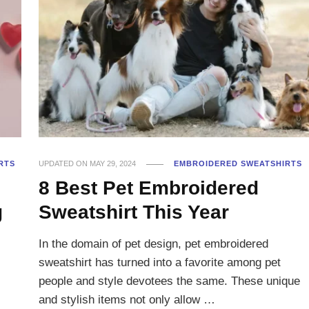
RTS
UPDATED ON
MAY 29, 2024
EMBROIDERED SWEATSHIRTS
8 Best Pet Embroidered
g
Sweatshirt This Year
In the domain of pet design, pet embroidered
sweatshirt has turned into a favorite among pet
people and style devotees the same. These unique
and stylish items not only allow …