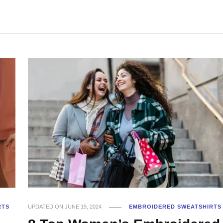
RTS
UPDATED ON
JUNE 19, 2024
EMBROIDERED SWEATSHIRTS