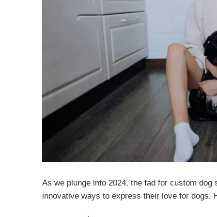
As we plunge into 2024, the fad for custom dog 
innovative ways to express their love for dogs