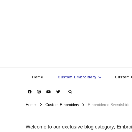
Home
Custom Embroidery
Custom G
Home
Custom Embroidery
Embroidered Sweatshirts
Welcome to our exclusive blog category, Embroi