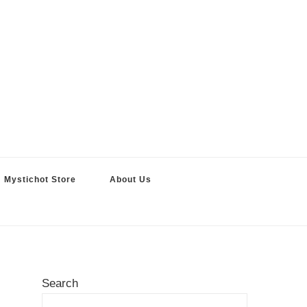
Mystichot Store
About Us
Search