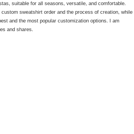
as, suitable for all seasons, versatile, and comfortable.
 custom sweatshirt order and the process of creation, while
 best and the most popular customization options. I am
cles and shares.