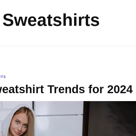
Sweatshirts
RTS
atshirt Trends for 2024