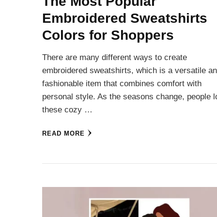
The Most Popular
Embroidered Sweatshirts
Colors for Shoppers
There are many different ways to create
embroidered sweatshirts, which is a versatile a
fashionable item that combines comfort with
personal style. As the seasons change, people 
these cozy …
READ MORE