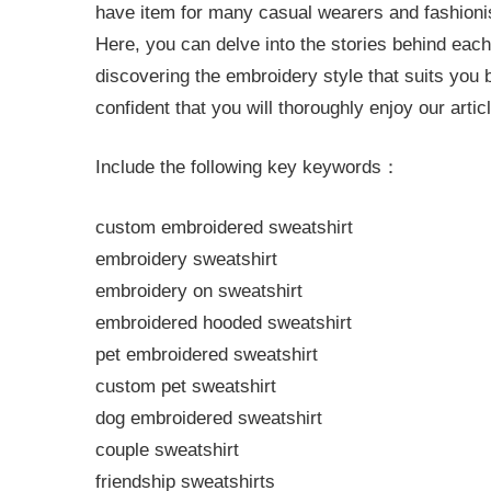
have item for many casual wearers and fashionist
Here, you can delve into the stories behind each
discovering the embroidery style that suits you
confident that you will thoroughly enjoy our arti
Include the following key keywords：
custom embroidered sweatshirt
embroidery sweatshirt
embroidery on sweatshirt
embroidered hooded sweatshirt
pet embroidered sweatshirt
custom pet sweatshirt
dog embroidered sweatshirt
couple sweatshirt
friendship sweatshirts