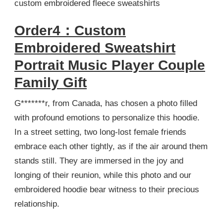
custom embroidered fleece sweatshirts
Order4：Custom
Embroidered Sweatshirt
Portrait Music Player Couple
Family Gift
G*******r, from Canada, has chosen a photo filled
with profound emotions to personalize this hoodie.
In a street setting, two long-lost female friends
embrace each other tightly, as if the air around them
stands still. They are immersed in the joy and
longing of their reunion, while this photo and our
embroidered hoodie bear witness to their precious
relationship.