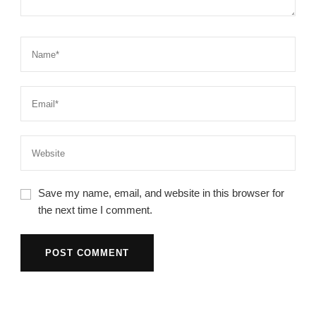
Save my name, email, and website in this browser for
the next time I comment.