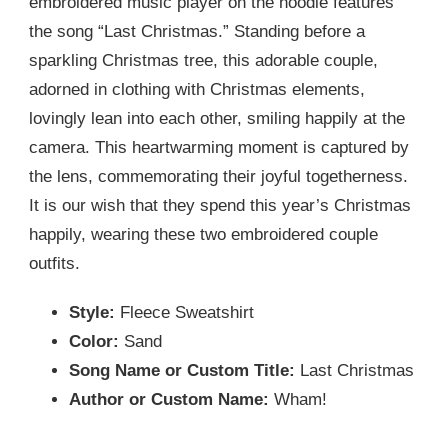
embroidered music player on the hoodie features
the song “Last Christmas.” Standing before a
sparkling Christmas tree, this adorable couple,
adorned in clothing with Christmas elements,
lovingly lean into each other, smiling happily at the
camera. This heartwarming moment is captured by
the lens, commemorating their joyful togetherness.
It is our wish that they spend this year’s Christmas
happily, wearing these two embroidered couple
outfits.
Style:
Fleece Sweatshirt
Color:
Sand
Song Name or Custom Title:
Last Christmas
Author or Custom Name:
Wham!