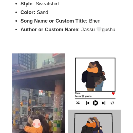
Style:
Sweatshirt
Color:
Sand
Song Name or Custom Title:
Bhen
Author or Custom Name:
Jassu
gushu