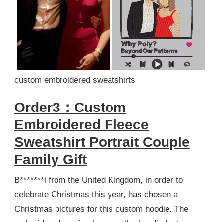
custom embroidered sweatshirts
Order3：Custom
Embroidered Fleece
Sweatshirt Portrait Couple
Family Gift
B*******l from the United Kingdom, in order to
celebrate Christmas this year, has chosen a
Christmas pictures for this custom hoodie. The