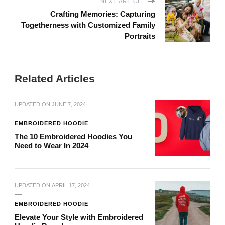
NEXT ARTICLE
Crafting Memories: Capturing
Togetherness with Customized Family
Portraits
Related Articles
UPDATED ON
JUNE 7, 2024
EMBROIDERED HOODIE
The 10 Embroidered Hoodies You
Need to Wear In 2024
UPDATED ON
APRIL 17, 2024
EMBROIDERED HOODIE
Elevate Your Style with Embroidered