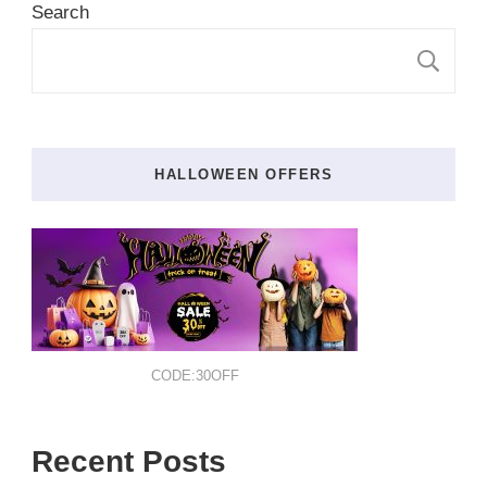
Search
S
HALLOWEEN OFFERS
CODE:30OFF
Recent Posts