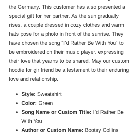
the Germany. This customer has also presented a
special gift for her partner. As the sun gradually
rises, a couple dressed in cozy clothes and warm
hats pose for a photo in front of the sunrise. They
have chosen the song “I’d Rather Be With You” to
be embroidered on their music player, expressing
their love that yearns to be shared. May our custom
hoodie for girlfriend be a testament to their enduring
love and relationship.
Style:
Sweatshirt
Color:
Green
Song Name or Custom Title:
I’d Rather Be
With You
Author or Custom Name:
Bootsy Collins