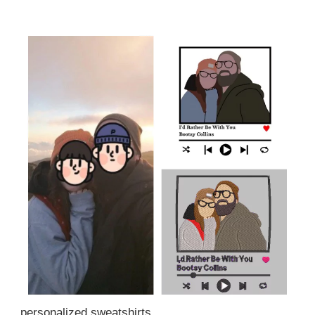
personalized sweatshirts