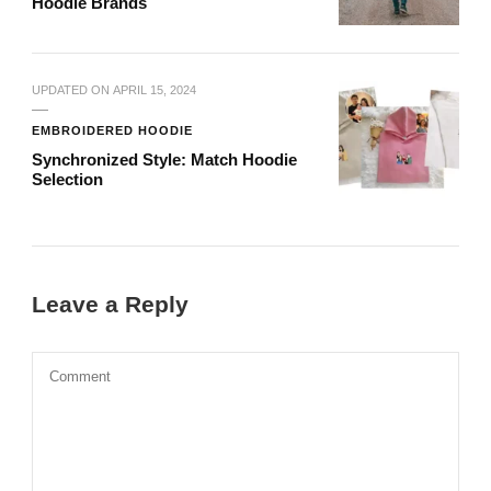
Hoodie Brands
UPDATED ON
APRIL 15, 2024
EMBROIDERED HOODIE
Synchronized Style: Match Hoodie
Selection
Leave a Reply