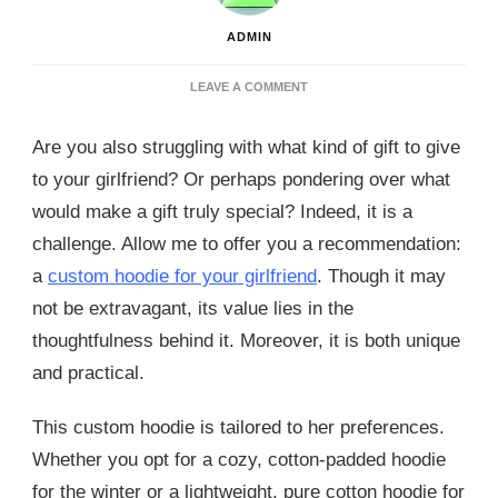
ADMIN
ON
LEAVE A COMMENT
CREATE
A
Are you also struggling with what kind of gift to give
MEMORABLE
GIFT
to your girlfriend? Or perhaps pondering over what
WITH
would make a gift truly special? Indeed, it is a
A
CUSTOM
challenge. Allow me to offer you a recommendation:
HOODIE
a
custom hoodie for your girlfriend
. Though it may
FOR
GIRLFRIEND
not be extravagant, its value lies in the
thoughtfulness behind it. Moreover, it is both unique
and practical.
This custom hoodie is tailored to her preferences.
Whether you opt for a cozy, cotton-padded hoodie
for the winter or a lightweight, pure cotton hoodie for