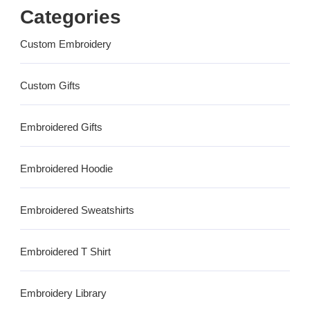
Categories
Custom Embroidery
Custom Gifts
Embroidered Gifts
Embroidered Hoodie
Embroidered Sweatshirts
Embroidered T Shirt
Embroidery Library