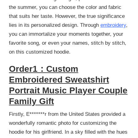
the summer, you can choose the color and fabric
that suits her taste. However, the true significance
lies in its personalized design. Through
embroidery
,
you can immortalize your moments together, your
favorite song, or even your names, stitch by stitch,
on this customized hoodie.
Order1：Custom
Embroidered Sweatshirt
Portrait Music Player Couple
Family Gift
Firstly, E*******r from the United States provided a
wonderfully romantic photo for customizing the
hoodie for his girlfriend. In a sky filled with the hues