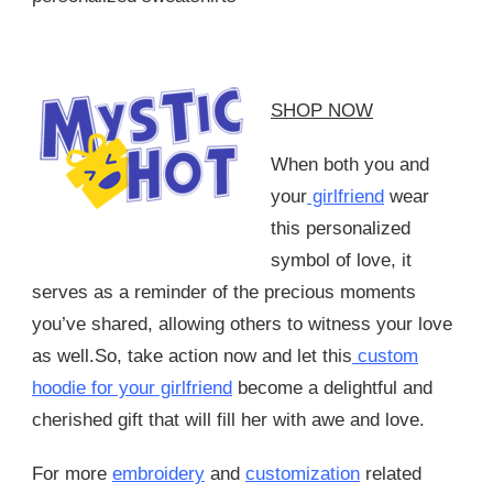
SHOP NOW
When both you and
your
girlfriend
wear
this personalized
symbol of love, it
serves as a reminder of the precious moments
you’ve shared, allowing others to witness your love
as well.So, take action now and let this
custom
hoodie for your girlfriend
become a delightful and
cherished gift that will fill her with awe and love.
For more
embroidery
and
customization
related