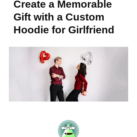
Create a Memorable
Gift with a Custom
Hoodie for Girlfriend