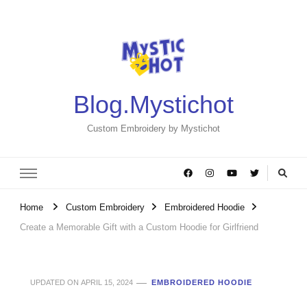
Blog.Mystichot
Custom Embroidery by Mystichot
Home
Custom Embroidery
Embroidered Hoodie
Create a Memorable Gift with a Custom Hoodie for Girlfriend
UPDATED ON
APRIL 15, 2024
EMBROIDERED HOODIE