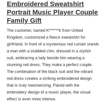
Embroidered Sweatshirt
Portrait Music Player Couple
Family Gift
The customer, named K******k from United
Kingdom, customized a fleece sweatshirt for
girlfriend. In front of a mysterious red curtain stands
a man with a stubbled chin, dressed in a stylish
suit, embracing a lady beside him wearing a
stunning red dress. They make a perfect couple.
The combination of the black suit and the vibrant
red dress creates a striking embroidered design
that is truly mesmerizing. Paired with the
embroidery design of a music player, the visual
effect is even more intense.