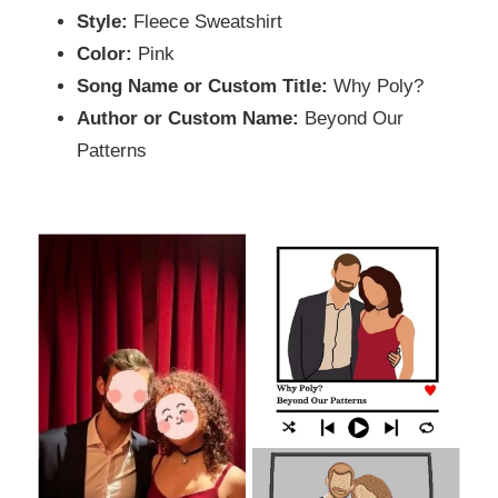
Style:
Fleece Sweatshirt
Color:
Pink
Song Name or Custom Title:
Why Poly?
Author or Custom Name:
Beyond Our
Patterns