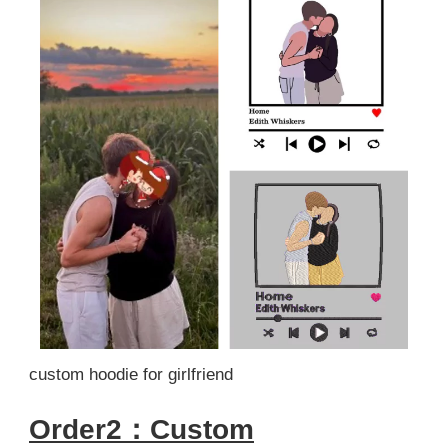
custom hoodie for girlfriend
Order2：Custom