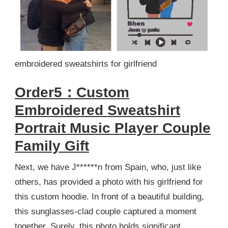
embroidered sweatshirts for girlfriend
Order5：Custom
Embroidered Sweatshirt
Portrait Music Player Couple
Family Gift
Next, we have J******n from Spain, who, just like
others, has provided a photo with his girlfriend for
this custom hoodie. In front of a beautiful building,
this sunglasses-clad couple captured a moment
together. Surely, this photo holds significant