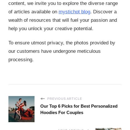
content, we invite you to explore the diverse range
of articles available on
mystichot blog
. Discover a
wealth of resources that will fuel your passion and
help you unlock your creative potential.
To ensure utmost privacy, the photos provided by
our customers have undergone meticulous
processing.
PREVIOUS ARTICLE
Our Top 6 Picks for Best Personalized
Hoodies For Couples