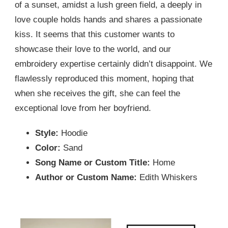
of a sunset, amidst a lush green field, a deeply in
love couple holds hands and shares a passionate
kiss. It seems that this customer wants to
showcase their love to the world, and our
embroidery expertise certainly didn’t disappoint. We
flawlessly reproduced this moment, hoping that
when she receives the gift, she can feel the
exceptional love from her boyfriend.
Style:
Hoodie
Color:
Sand
Song Name or Custom Title:
Home
Author or Custom Name:
Edith Whiskers