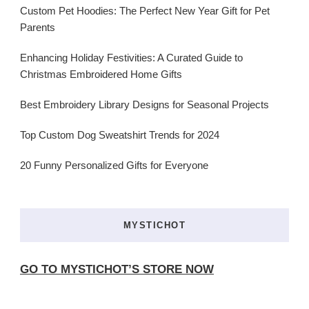
Custom Pet Hoodies: The Perfect New Year Gift for Pet
Parents
Enhancing Holiday Festivities: A Curated Guide to
Christmas Embroidered Home Gifts
Best Embroidery Library Designs for Seasonal Projects
Top Custom Dog Sweatshirt Trends for 2024
20 Funny Personalized Gifts for Everyone
MYSTICHOT
GO TO MYSTICHOT’S STORE NOW