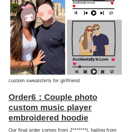
custom sweatshirts for girlfriend
Order6：Couple photo
custom music player
embroidered hoodie
Our final order comes from J*******l, hailing from