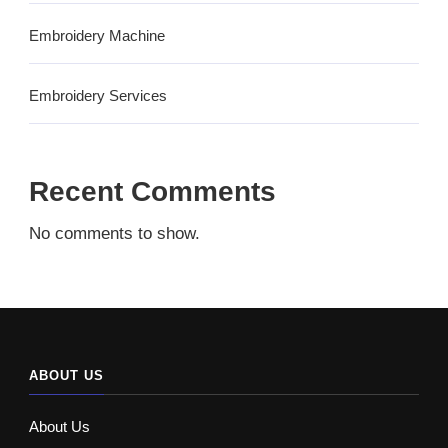
Embroidery Machine
Embroidery Services
Recent Comments
No comments to show.
ABOUT US
About Us