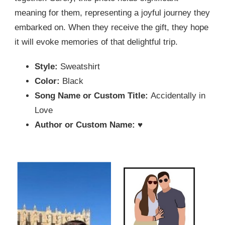
meaning for them, representing a joyful journey they
embarked on. When they receive the gift, they hope
it will evoke memories of that delightful trip.
Style:
Sweatshirt
Color:
Black
Song Name or Custom Title:
Accidentally in
Love
Author or Custom Name:
♥️