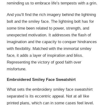
reminding us to embrace life’s tempests with a grin.
And you’ll find the rich imagery behind the lightning
bolt and the smiley face. The lightning bolt has for
some time been related to power, strength, and
unexpected motivation. It addresses the flash of
imagination and the capacity to conquer hindrances
with flexibility. Matched with the immortal smiley
face, it adds a layer of inspiration and bliss.
Representing the victory of good faith over
misfortune.
Embroidered Smiley Face Sweatshirt
What sets the embroidery smiley face sweatshirt
separated is its eccentric appeal. Not at all like
printed plans, which can in some cases feel level.