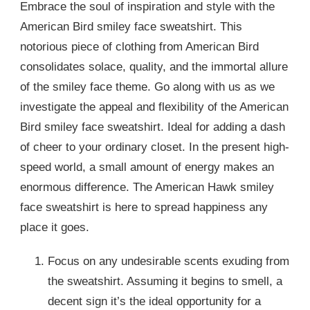
Embrace the soul of inspiration and style with the
American Bird smiley face sweatshirt. This
notorious piece of clothing from American Bird
consolidates solace, quality, and the immortal allure
of the smiley face theme. Go along with us as we
investigate the appeal and flexibility of the American
Bird smiley face sweatshirt. Ideal for adding a dash
of cheer to your ordinary closet. In the present high-
speed world, a small amount of energy makes an
enormous difference. The American Hawk smiley
face sweatshirt is here to spread happiness any
place it goes.
Focus on any undesirable scents exuding from
the sweatshirt. Assuming it begins to smell, a
decent sign it’s the ideal opportunity for a