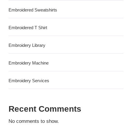
Embroidered Sweatshirts
Embroidered T Shirt
Embroidery Library
Embroidery Machine
Embroidery Services
Recent Comments
No comments to show.