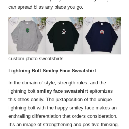
can spread bliss any place you go.
custom photo sweatshirts
Lightning Bolt Smiley Face Sweatshirt
In the domain of style, strength rules, and the
lightning bolt
smiley face sweatshirt
epitomizes
this ethos easily. The juxtaposition of the unique
lightning bolt with the happy smiley face makes an
enthralling differentiation that orders consideration.
It’s an image of strengthening and positive thinking,