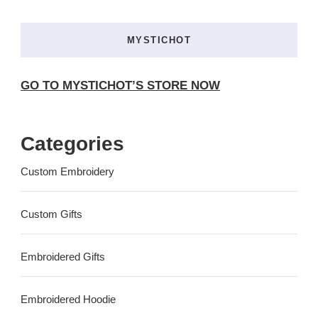
MYSTICHOT
GO TO MYSTICHOT’S STORE NOW
Categories
Custom Embroidery
Custom Gifts
Embroidered Gifts
Embroidered Hoodie