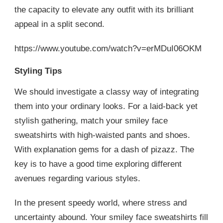
the capacity to elevate any outfit with its brilliant
appeal in a split second.
https://www.youtube.com/watch?v=erMDuI06OKM
Styling Tips
We should investigate a classy way of integrating
them into your ordinary looks. For a laid-back yet
stylish gathering, match your smiley face
sweatshirts with high-waisted pants and shoes.
With explanation gems for a dash of pizazz. The
key is to have a good time exploring different
avenues regarding various styles.
In the present speedy world, where stress and
uncertainty abound. Your smiley face sweatshirts fill