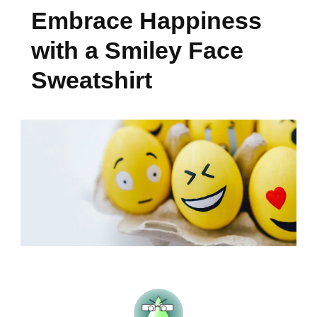
Embrace Happiness
with a Smiley Face
Sweatshirt