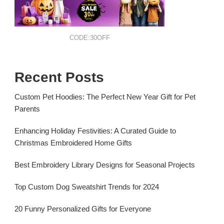
CODE:30OFF
Recent Posts
Custom Pet Hoodies: The Perfect New Year Gift for Pet
Parents
Enhancing Holiday Festivities: A Curated Guide to
Christmas Embroidered Home Gifts
Best Embroidery Library Designs for Seasonal Projects
Top Custom Dog Sweatshirt Trends for 2024
20 Funny Personalized Gifts for Everyone