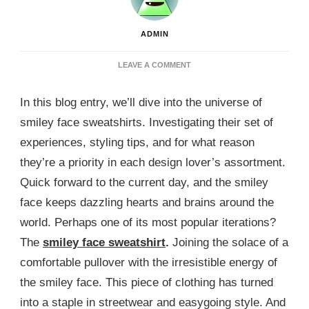
ADMIN
ON
LEAVE A COMMENT
EMBRACE
HAPPINESS
In this blog entry, we’ll dive into the universe of
WITH
A
smiley face sweatshirts. Investigating their set of
SMILEY
experiences, styling tips, and for what reason
FACE
SWEATSHIRT
they’re a priority in each design lover’s assortment.
Quick forward to the current day, and the smiley
face keeps dazzling hearts and brains around the
world. Perhaps one of its most popular iterations?
The
smiley face sweatshirt
.
Joining the solace of a
comfortable pullover with the irresistible energy of
the smiley face. This piece of clothing has turned
into a staple in streetwear and easygoing style. And