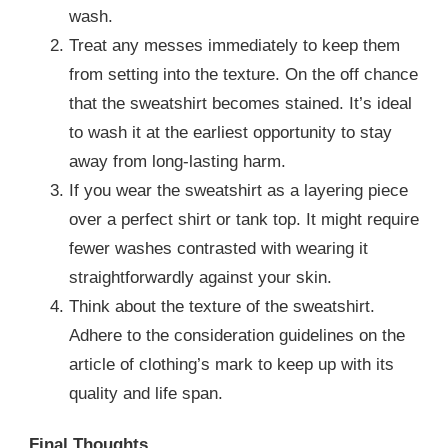
wash.
Treat any messes immediately to keep them
from setting into the texture. On the off chance
that the sweatshirt becomes stained. It’s ideal
to wash it at the earliest opportunity to stay
away from long-lasting harm.
If you wear the sweatshirt as a layering piece
over a perfect shirt or tank top. It might require
fewer washes contrasted with wearing it
straightforwardly against your skin.
Think about the texture of the sweatshirt.
Adhere to the consideration guidelines on the
article of clothing’s mark to keep up with its
quality and life span.
Final Thoughts