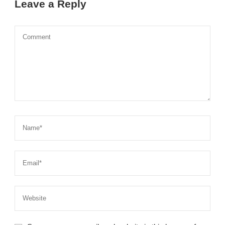
Leave a Reply