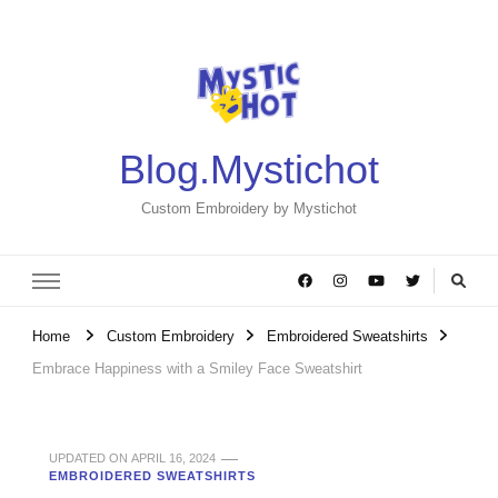
Blog.Mystichot
Custom Embroidery by Mystichot
Home
Custom Embroidery
Embroidered Sweatshirts
Embrace Happiness with a Smiley Face Sweatshirt
UPDATED ON
APRIL 16, 2024
EMBROIDERED SWEATSHIRTS