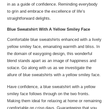
in as a guide of confidence. Reminding everybody
to grin and embrace the excellence of life’s
straightforward delights.
Blue Sweatshirt With A Yellow Smiley Face
Comfortable blue sweatshirts enhanced with a lively
yellow smiley face, emanating warmth and bliss. In
the domain of easygoing design, this wonderful
blend stands apart as an image of happiness and
solace. Go along with us as we investigate the
allure of blue sweatshirts with a yellow smiley face.
Have confidence, a blue sweatshirt with a yellow
smiley face follows through on the two fronts.
Making them ideal for relaxing at home or remaining
comfortable on crisp days. Guaranteeing that you