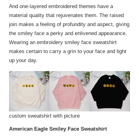
And one-layered embroidered themes have a
material quality that rejuvenates them. The raised
join makes a feeling of profundity and aspect, giving
the smiley face a perky and enlivened appearance.
Wearing an embroidery smiley face sweatshirt
makes certain to carry a grin to your face and light
up your day.
custom sweatshirt with picture
American Eagle Smiley Face Sweatshirt