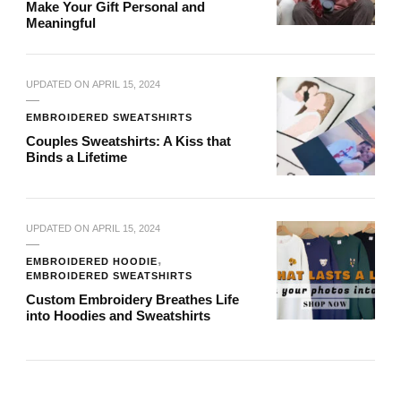
Make Your Gift Personal and
Meaningful
UPDATED ON
APRIL 15, 2024
EMBROIDERED SWEATSHIRTS
Couples Sweatshirts: A Kiss that
Binds a Lifetime
UPDATED ON
APRIL 15, 2024
EMBROIDERED HOODIE
EMBROIDERED SWEATSHIRTS
Custom Embroidery Breathes Life
into Hoodies and Sweatshirts