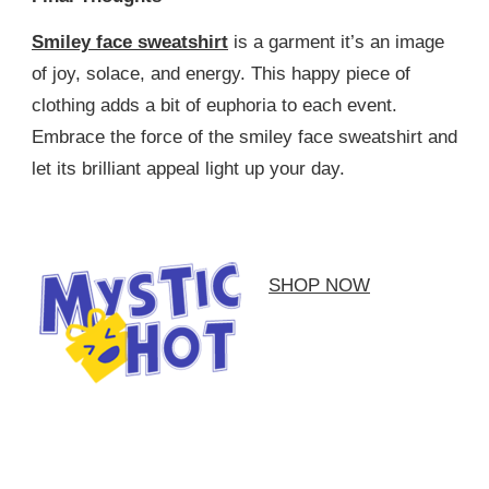
Smiley face sweatshirt
is a garment it’s an image
of joy, solace, and energy. This happy piece of
clothing adds a bit of euphoria to each event.
Embrace the force of the smiley face sweatshirt and
let its brilliant appeal light up your day.
SHOP NOW