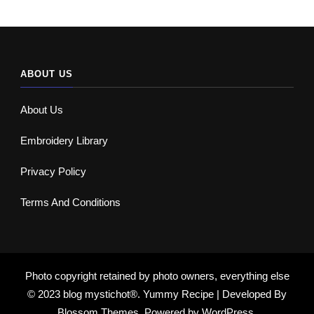
ABOUT US
About Us
Embroidery Library
Privacy Policy
Terms And Conditions
Photo copyright retained by photo owners, everything else
© 2023 blog mystichot®.
Yummy Recipe | Developed By
Blossom Themes
. Powered by
WordPress
.