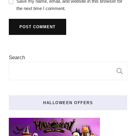
Save my name, email, and website in this browser for
the next time I comment.
Search
S
HALLOWEEN OFFERS