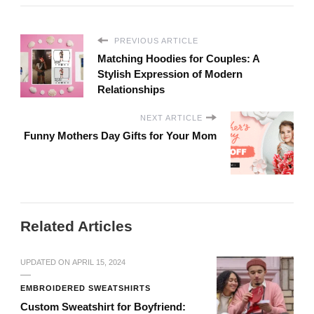
PREVIOUS ARTICLE
Matching Hoodies for Couples: A
Stylish Expression of Modern
Relationships
NEXT ARTICLE
Funny Mothers Day Gifts for Your Mom
Related Articles
UPDATED ON
APRIL 15, 2024
EMBROIDERED SWEATSHIRTS
Custom Sweatshirt for Boyfriend: