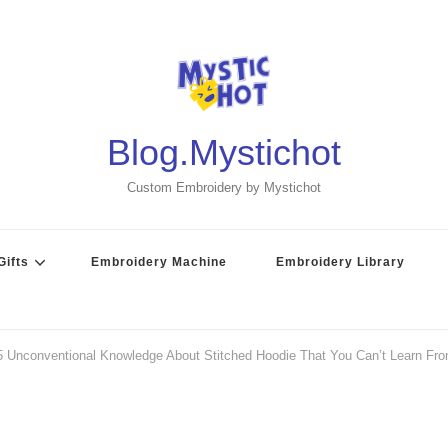
Blog.Mystichot
Custom Embroidery by Mystichot
ifts
Embroidery Machine
Embroidery Library
5 Unconventional Knowledge About Stitched Hoodie That You Can’t Learn Fr