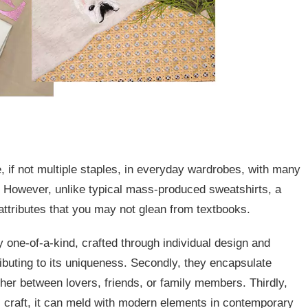
e, if not multiple staples, in everyday wardrobes, with many
r. However, unlike typical mass-produced sweatshirts, a
ttributes that you may not glean from textbooks.
ly one-of-a-kind, crafted through individual design and
ibuting to its uniqueness. Secondly, they encapsulate
her between lovers, friends, or family members. Thirdly,
al craft, it can meld with modern elements in contemporary