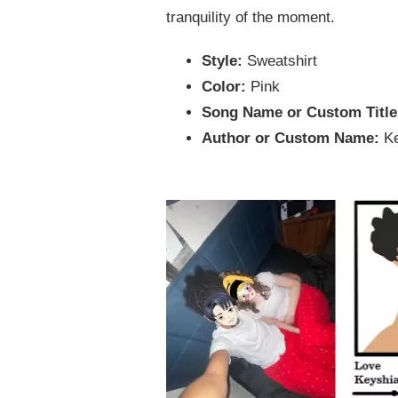
tranquility of the moment.
Style:
Sweatshirt
Color:
Pink
Song Name or Custom Titl
Author or Custom Name:
K