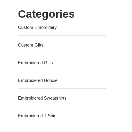
Categories
Custom Embroidery
Custom Gifts
Embroidered Gifts
Embroidered Hoodie
Embroidered Sweatshirts
Embroidered T Shirt