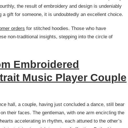
ourthly, the result of embroidery and design is undeniably
ing a gift for someone, it is undoubtedly an excellent choice.
tomer orders
for stitched hoodies. Those who have
 non-traditional insights, stepping into the circle of
m Embroidered
trait Music Player Couple
ce hall, a couple, having just concluded a dance, still bear
 on their faces. The gentleman, with one arm encircling the
 hearts accelerating in rhythm, each attuned to the other’s