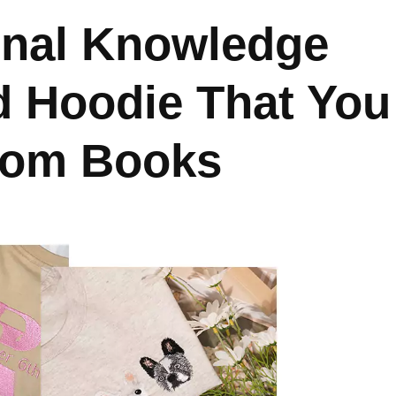
onal Knowledge
d Hoodie That You
From Books