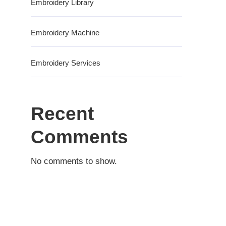
Embroidery Library
Embroidery Machine
Embroidery Services
Recent
Comments
No comments to show.