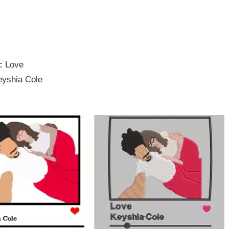
e:
Love
eyshia Cole