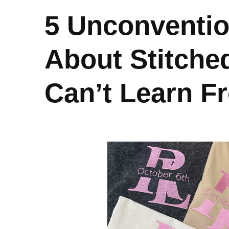
5 Unconventi
About Stitche
Can’t Learn 