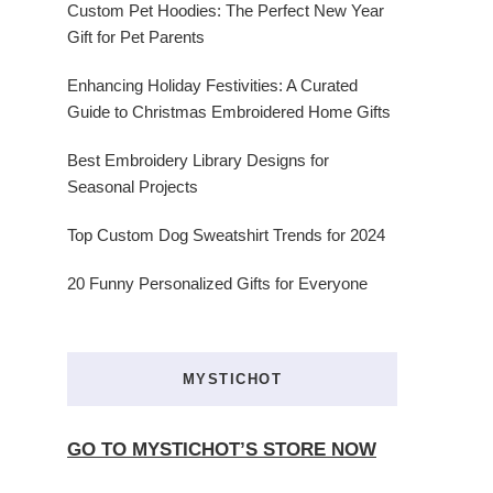
Custom Pet Hoodies: The Perfect New Year
Gift for Pet Parents
Enhancing Holiday Festivities: A Curated
Guide to Christmas Embroidered Home Gifts
Best Embroidery Library Designs for
Seasonal Projects
Top Custom Dog Sweatshirt Trends for 2024
20 Funny Personalized Gifts for Everyone
MYSTICHOT
GO TO MYSTICHOT’S STORE NOW