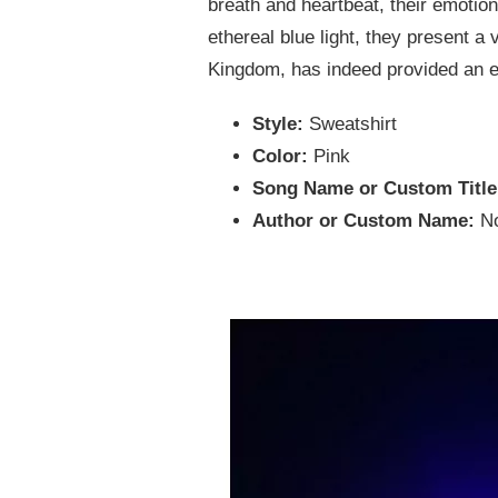
breath and heartbeat, their emotions
ethereal blue light, they present a 
Kingdom, has indeed provided an e
Style:
Sweatshirt
Color:
Pink
Song Name or Custom Titl
Author or Custom Name:
N