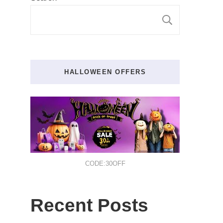
SEARCH
HALLOWEEN OFFERS
CODE:30OFF
Recent Posts