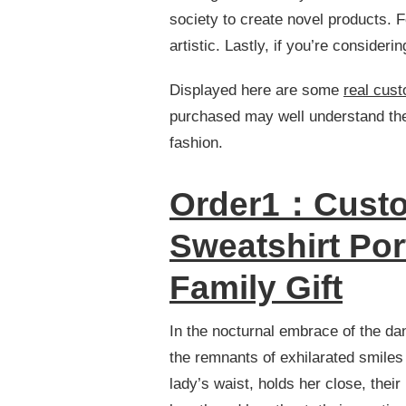
ABOUT
society to create novel products. F
STITCHED
artistic. Lastly, if you’re consider
HOODIE
THAT
YOU
Displayed here are some
real cus
CAN’T
purchased may well understand these
LEARN
FROM
fashion.
BOOKS
Order1：Custo
Sweatshirt Por
Family Gift
In the nocturnal embrace of the dan
the remnants of exhilarated smiles
lady’s waist, holds her close, their