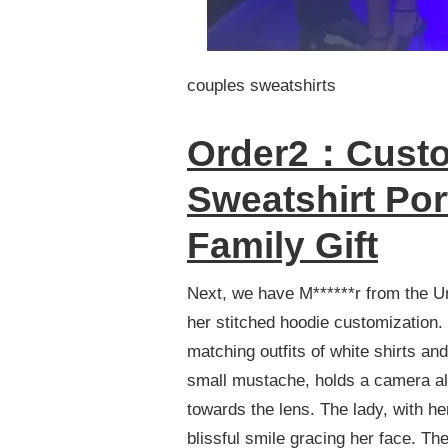
couples sweatshirts
Order2：Custo
Sweatshirt Por
Family Gift
Next, we have M******r from the Un
her stitched hoodie customization.
matching outfits of white shirts an
small mustache, holds a camera aloft
towards the lens. The lady, with he
blissful smile gracing her face. Th