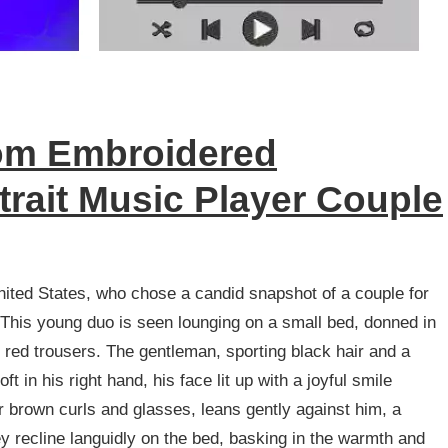
m Embroidered
trait Music Player Couple
ited States, who chose a candid snapshot of a couple for
 This young duo is seen lounging on a small bed, donned in
d red trousers. The gentleman, sporting black hair and a
 in his right hand, his face lit up with a joyful smile
r brown curls and glasses, leans gently against him, a
ey recline languidly on the bed, basking in the warmth and