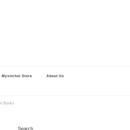
Mystichot Store
About Us
om Books
Search