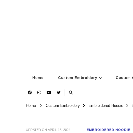
Home
Custom Embroidery
Custom G
Home
Custom Embroidery
Embroidered Hoodie
UPDATED ON
APRIL 15, 2024
EMBROIDERED HOODIE