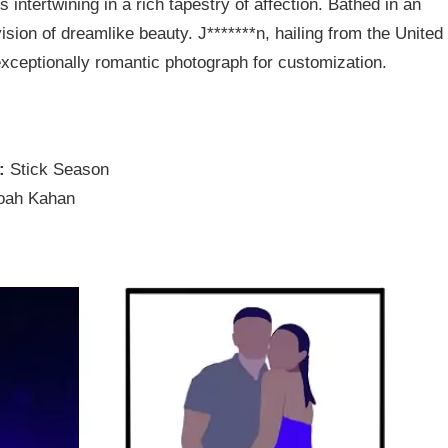
 intertwining in a rich tapestry of affection. Bathed in an
vision of dreamlike beauty. J*******n, hailing from the United
xceptionally romantic photograph for customization.
e:
Stick Season
oah Kahan