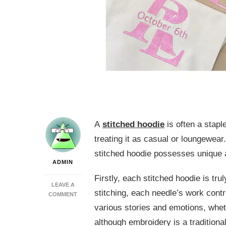
A
stitched hoodie
is often a stapl
treating it as casual or loungewea
stitched hoodie possesses unique a
ADMIN
Firstly, each stitched hoodie is tru
LEAVE A
stitching, each needle’s work contr
ON
COMMENT
5
various stories and emotions, whet
UNCONVENTIONAL
although embroidery is a tradition
KNOWLEDGE